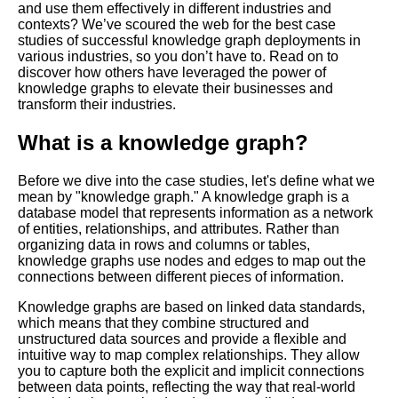
and use them effectively in different industries and
contexts? We’ve scoured the web for the best case
Best practices for maintaining
studies of successful knowledge graph deployments in
and updating your knowledge
various industries, so you don’t have to. Read on to
graph
discover how others have leveraged the power of
knowledge graphs to elevate their businesses and
transform their industries.
Key Benefits of Implementing a
Knowledge Graph
What is a knowledge graph?
The Benefits of Knowledge
Before we dive into the case studies, let's define what we
Graphs for Data Management
mean by "knowledge graph." A knowledge graph is a
database model that represents information as a network
of entities, relationships, and attributes. Rather than
Reasons Why Knowledge
organizing data in rows and columns or tables,
Graphs are the Future of Data
knowledge graphs use nodes and edges to map out the
Management
connections between different pieces of information.
Knowledge graphs are based on linked data standards,
How to measure the impact
which means that they combine structured and
and ROI of your knowledge
unstructured data sources and provide a flexible and
graph deployment
intuitive way to map complex relationships. They allow
you to capture both the explicit and implicit connections
between data points, reflecting the way that real-world
Top 10 Knowledge Graph