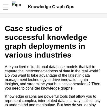
☰
Knowledge Graph Ops
Knowledge Graphs and the
Case studies of
Internet of Things
successful knowledge
How to Build a Knowledge
graph deployments in
Graph
various industries
The future of knowledge graph
operations and deployment
Are you tired of traditional database models that fail to
capture the interconnectedness of data in the real world?
Do you want to take advantage of the latest in data
Case studies of successful
management technology to drive innovation, gain
knowledge graph deployments
insights, and streamline your business operations? Then
in various industries
you need to consider knowledge graphs!
Knowledge graphs are powerful tools that allow you to
10 How to Use Knowledge
represent complex, interrelated data in a way that is easy
Graphs for Personalization
to understand and manipulate. But how do you deploy