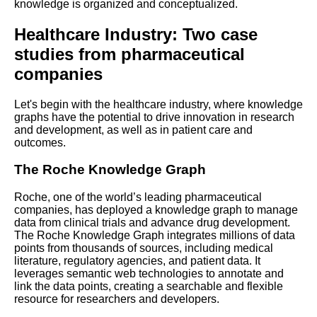
knowledge is organized and conceptualized.
Visualization Tools
Healthcare Industry: Two case
The Role of Knowledge
studies from pharmaceutical
Graphs in Natural Language
companies
Processing
Let's begin with the healthcare industry, where knowledge
Top 10 Knowledge Graph
graphs have the potential to drive innovation in research
Querying Tools
and development, as well as in patient care and
outcomes.
Top 10 Knowledge Graph
The Roche Knowledge Graph
Ontologies to Know
Roche, one of the world’s leading pharmaceutical
companies, has deployed a knowledge graph to manage
How to design and build a
data from clinical trials and advance drug development.
knowledge graph for your
The Roche Knowledge Graph integrates millions of data
organization
points from thousands of sources, including medical
literature, regulatory agencies, and patient data. It
leverages semantic web technologies to annotate and
Common challenges and
link the data points, creating a searchable and flexible
solutions for knowledge graph
resource for researchers and developers.
operations