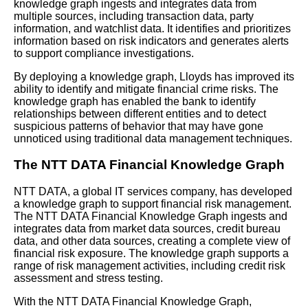
Graphs for Semantic Search
knowledge graph ingests and integrates data from
multiple sources, including transaction data, party
information, and watchlist data. It identifies and prioritizes
Common Challenges in
information based on risk indicators and generates alerts
Knowledge Graph Deployment
to support compliance investigations.
and How to Overcome Them
By deploying a knowledge graph, Lloyds has improved its
ability to identify and mitigate financial crime risks. The
Introduction to Knowledge
knowledge graph has enabled the bank to identify
Graph Operations
relationships between different entities and to detect
suspicious patterns of behavior that may have gone
unnoticed using traditional data management techniques.
The NTT DATA Financial Knowledge Graph
AI and Tech News
NTT DATA, a global IT services company, has developed
a knowledge graph to support financial risk management.
Google Mp3 Search
The NTT DATA Financial Knowledge Graph ingests and
integrates data from market data sources, credit bureau
data, and other data sources, creating a complete view of
Best Free University Courses
financial risk exposure. The knowledge graph supports a
Online
range of risk management activities, including credit risk
assessment and stress testing.
Kids Books Reading Videos
With the NTT DATA Financial Knowledge Graph,