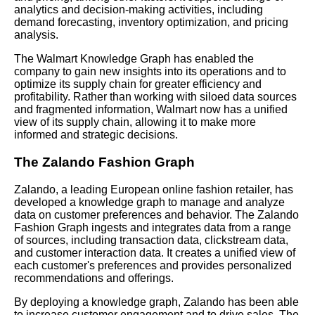
analytics and decision-making activities, including
demand forecasting, inventory optimization, and pricing
analysis.
The Walmart Knowledge Graph has enabled the
company to gain new insights into its operations and to
optimize its supply chain for greater efficiency and
profitability. Rather than working with siloed data sources
and fragmented information, Walmart now has a unified
view of its supply chain, allowing it to make more
informed and strategic decisions.
The Zalando Fashion Graph
Zalando, a leading European online fashion retailer, has
developed a knowledge graph to manage and analyze
data on customer preferences and behavior. The Zalando
Fashion Graph ingests and integrates data from a range
of sources, including transaction data, clickstream data,
and customer interaction data. It creates a unified view of
each customer's preferences and provides personalized
recommendations and offerings.
By deploying a knowledge graph, Zalando has been able
to increase customer engagement and to drive sales. The