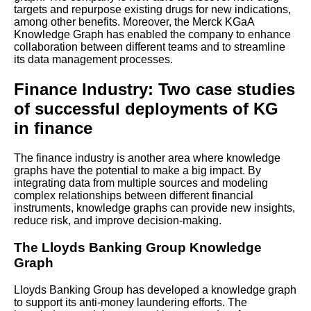
targets and repurpose existing drugs for new indications,
among other benefits. Moreover, the Merck KGaA
Knowledge Graph has enabled the company to enhance
Knowledge Graphs and
collaboration between different teams and to streamline
Machine Learning
its data management processes.
Finance Industry: Two case studies
Steps to Building a Successful
Knowledge Graph
of successful deployments of KG
in finance
Tips for optimizing
performance and scalability of
The finance industry is another area where knowledge
your knowledge graph
graphs have the potential to make a big impact. By
integrating data from multiple sources and modeling
complex relationships between different financial
Top 10 Knowledge Graph Use
instruments, knowledge graphs can provide new insights,
Cases for Business
reduce risk, and improve decision-making.
The Lloyds Banking Group Knowledge
Top 10 Knowledge Graph
Graph
Tools for Data Management
Lloyds Banking Group has developed a knowledge graph
How to Use Knowledge
to support its anti-money laundering efforts. The