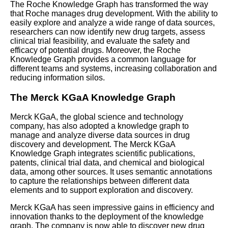
The Roche Knowledge Graph has transformed the way
that Roche manages drug development. With the ability to
Why Knowledge Graphs are
easily explore and analyze a wide range of data sources,
Important for Business
researchers can now identify new drug targets, assess
clinical trial feasibility, and evaluate the safety and
efficacy of potential drugs. Moreover, the Roche
The role of machine learning in
Knowledge Graph provides a common language for
knowledge graph operations
different teams and systems, increasing collaboration and
reducing information silos.
How to integrate your
The Merck KGaA Knowledge Graph
knowledge graph with other
systems and data sources
Merck KGaA, the global science and technology
company, has also adopted a knowledge graph to
manage and analyze diverse data sources in drug
Best Practices for Knowledge
discovery and development. The Merck KGaA
Graph Deployment
Knowledge Graph integrates scientific publications,
patents, clinical trial data, and chemical and biological
data, among other sources. It uses semantic annotations
Best Practices for Knowledge
to capture the relationships between different data
Graph Deployment
elements and to support exploration and discovery.
Merck KGaA has seen impressive gains in efficiency and
The basics of knowledge
innovation thanks to the deployment of the knowledge
graph operations and
graph. The company is now able to discover new drug
deployment