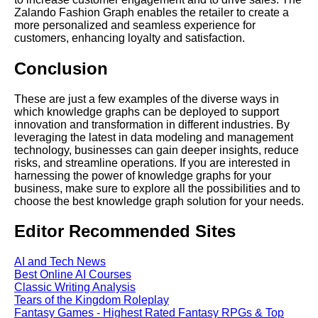
Zalando Fashion Graph enables the retailer to create a
more personalized and seamless experience for
customers, enhancing loyalty and satisfaction.
Conclusion
These are just a few examples of the diverse ways in
which knowledge graphs can be deployed to support
innovation and transformation in different industries. By
leveraging the latest in data modeling and management
technology, businesses can gain deeper insights, reduce
risks, and streamline operations. If you are interested in
harnessing the power of knowledge graphs for your
business, make sure to explore all the possibilities and to
choose the best knowledge graph solution for your needs.
Editor Recommended Sites
AI and Tech News
Best Online AI Courses
Classic Writing Analysis
Tears of the Kingdom Roleplay
Fantasy Games - Highest Rated Fantasy RPGs & Top