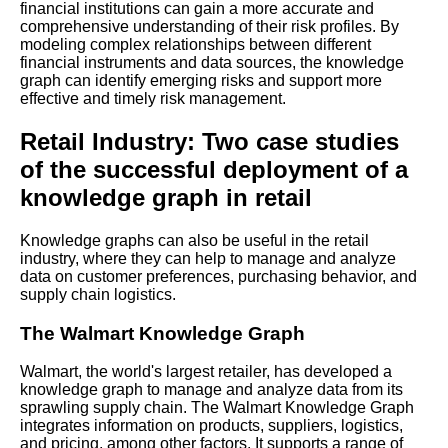
financial institutions can gain a more accurate and
comprehensive understanding of their risk profiles. By
Learn Relative Pitch
modeling complex relationships between different
financial instruments and data sources, the knowledge
graph can identify emerging risks and support more
Literate Roleplay
effective and timely risk management.
Retail Industry: Two case studies
DFW Events Calendar
of the successful deployment of a
knowledge graph in retail
Knowledge graphs can also be useful in the retail
industry, where they can help to manage and analyze
data on customer preferences, purchasing behavior, and
supply chain logistics.
The Walmart Knowledge Graph
Walmart, the world's largest retailer, has developed a
knowledge graph to manage and analyze data from its
sprawling supply chain. The Walmart Knowledge Graph
integrates information on products, suppliers, logistics,
and pricing, among other factors. It supports a range of